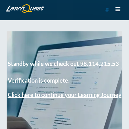
Go
to
Course
Catalog
Standby while we check out 98.114.215.53
Verification is complete.
Click here to continue your Learning Journey