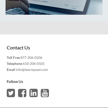
Contact Us
Toll Free
877-206-0106
Telephone
610-206-0101
Email
info@learnquest.com
Follow Us