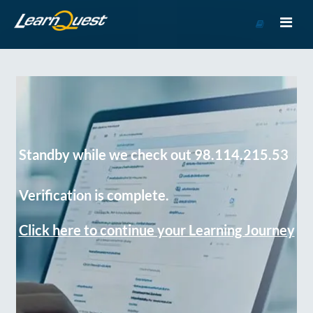
Go
to
Course
Catalog
Standby while we check out 98.114.215.53
Verification is complete.
Click here to continue your Learning Journey