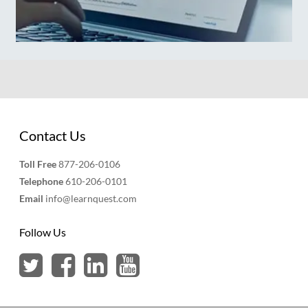
Contact Us
Toll Free
877-206-0106
Telephone
610-206-0101
Email
info@learnquest.com
Follow Us