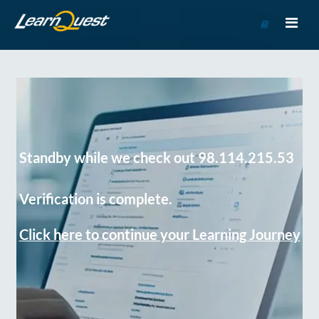
Go
to
Course
Catalog
Standby while we check out 98.114.215.53
Verification is complete.
Click here to continue your Learning Journey