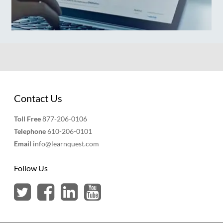
Contact Us
Toll Free
877-206-0106
Telephone
610-206-0101
Email
info@learnquest.com
Follow Us