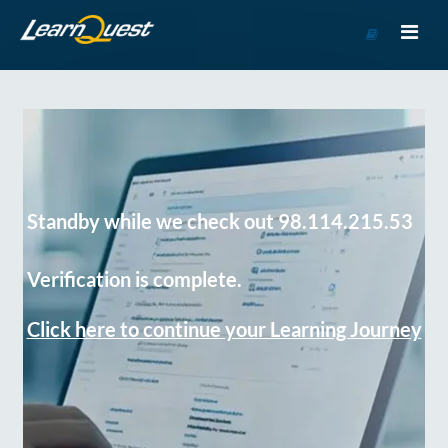
Go
to
Course
Catalog
Standby while we check out 98.114.215.53
Verification is complete.
Click here to continue your Learning Journey