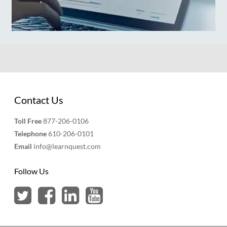
Contact Us
Toll Free
877-206-0106
Telephone
610-206-0101
Email
info@learnquest.com
Follow Us