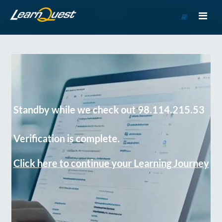
Go
to
Course
Catalog
Standby while we check out 98.114.215.53
Verification is complete.
Click here to continue your Learning Journey