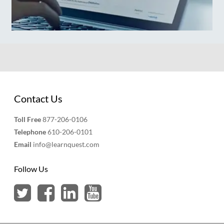
Contact Us
Toll Free
877-206-0106
Telephone
610-206-0101
Email
info@learnquest.com
Follow Us