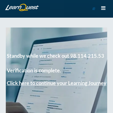
Go
to
Course
Catalog
Standby while we check out 98.114.215.53
Verification is complete.
Click here to continue your Learning Journey