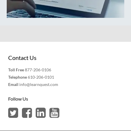
Contact Us
Toll Free
877-206-0106
Telephone
610-206-0101
Email
info@learnquest.com
Follow Us