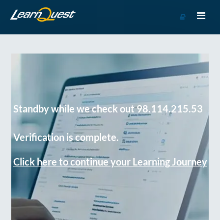
Go
to
Course
Catalog
Standby while we check out 98.114.215.53
Verification is complete.
Click here to continue your Learning Journey