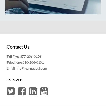
Contact Us
Toll Free
877-206-0106
Telephone
610-206-0101
Email
info@learnquest.com
Follow Us