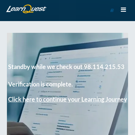
Go
to
Course
Catalog
Standby while we check out 98.114.215.53
Verification is complete.
Click here to continue your Learning Journey