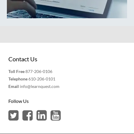
Contact Us
Toll Free
877-206-0106
Telephone
610-206-0101
Email
info@learnquest.com
Follow Us