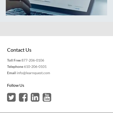
Contact Us
Toll Free
877-206-0106
Telephone
610-206-0101
Email
info@learnquest.com
Follow Us