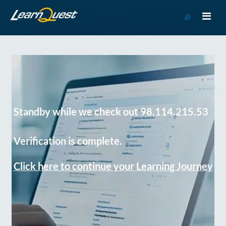
Go
to
Course
Catalog
Standby while we check out 98.114.215.53
Verification is complete.
Click here to continue your Learning Journey