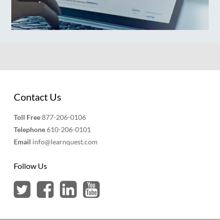
Contact Us
Toll Free
877-206-0106
Telephone
610-206-0101
Email
info@learnquest.com
Follow Us