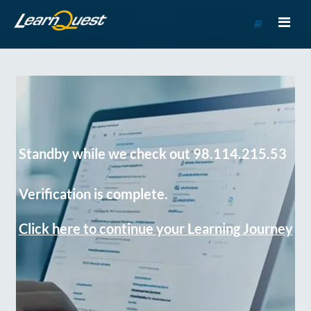
Go
to
Course
Catalog
Standby while we check out 98.114.215.53
Verification is complete.
Click here to continue your Learning Journey