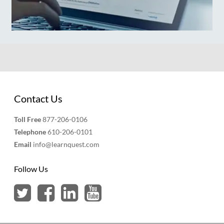
Contact Us
Toll Free
877-206-0106
Telephone
610-206-0101
Email
info@learnquest.com
Follow Us