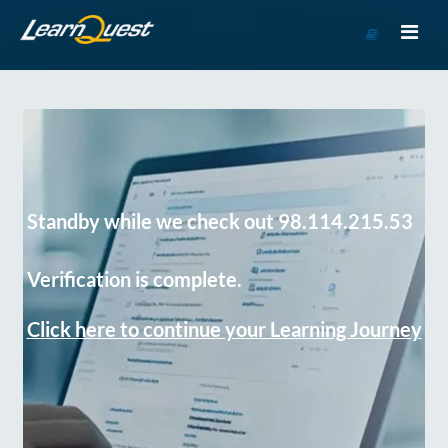
Go
to
Course
Catalog
Standby while we check out 98.114.215.53
Verification is complete.
Click here to continue your Learning Journey