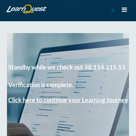
Go
to
Course
Catalog
Standby while we check out 98.114.215.53
Verification is complete.
Click here to continue your Learning Journey