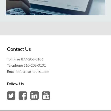
Contact Us
Toll Free
877-206-0106
Telephone
610-206-0101
Email
info@learnquest.com
Follow Us