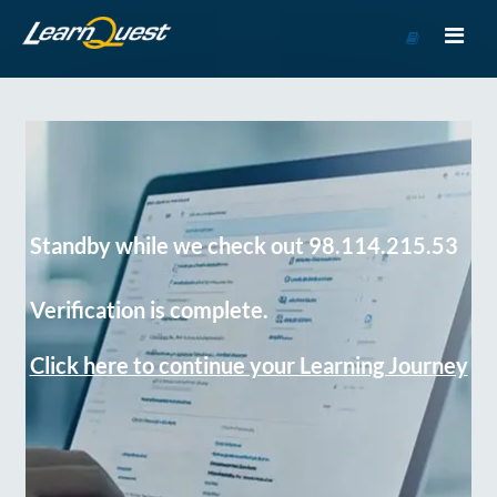
Go
to
Course
Catalog
Standby while we check out 98.114.215.53
Verification is complete.
Click here to continue your Learning Journey