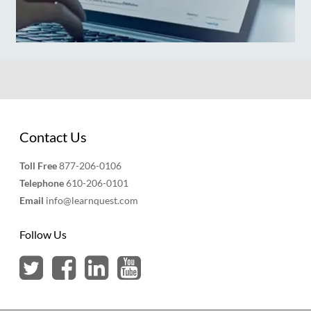
Contact Us
Toll Free
877-206-0106
Telephone
610-206-0101
Email
info@learnquest.com
Follow Us