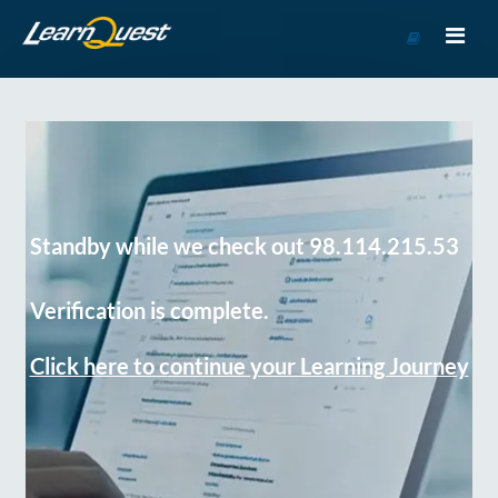
Go
to
Course
Catalog
Standby while we check out 98.114.215.53
Verification is complete.
Click here to continue your Learning Journey