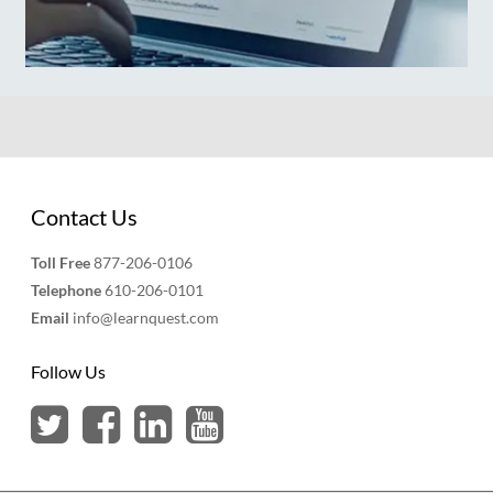
Contact Us
Toll Free
877-206-0106
Telephone
610-206-0101
Email
info@learnquest.com
Follow Us