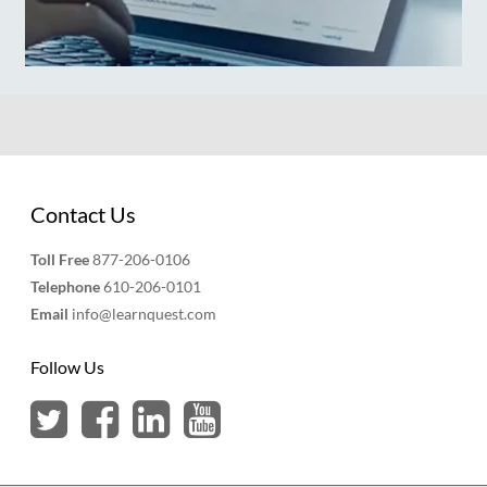
Contact Us
Toll Free
877-206-0106
Telephone
610-206-0101
Email
info@learnquest.com
Follow Us