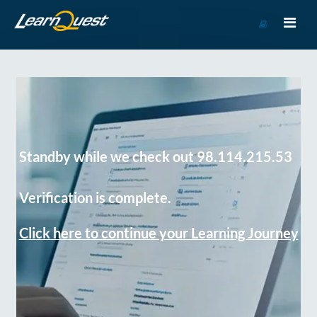
Go
to
Course
Catalog
Standby while we check out 98.114.215.53
Verification is complete.
Click here to continue your Learning Journey