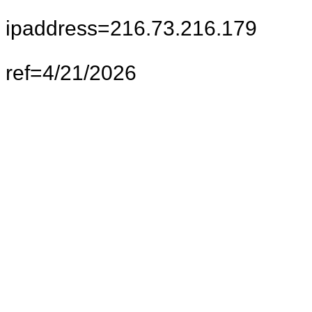
ipaddress=216.73.216.179
ref=4/21/2026