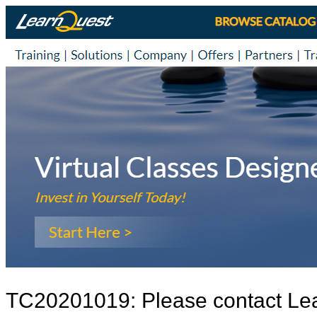
TC20201019: Please contact Le