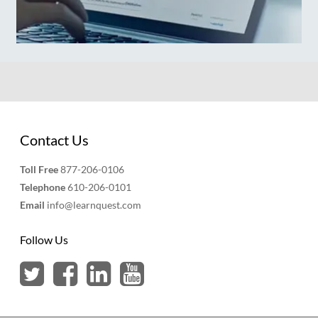
Contact Us
Toll Free
877-206-0106
Telephone
610-206-0101
Email
info@learnquest.com
Follow Us