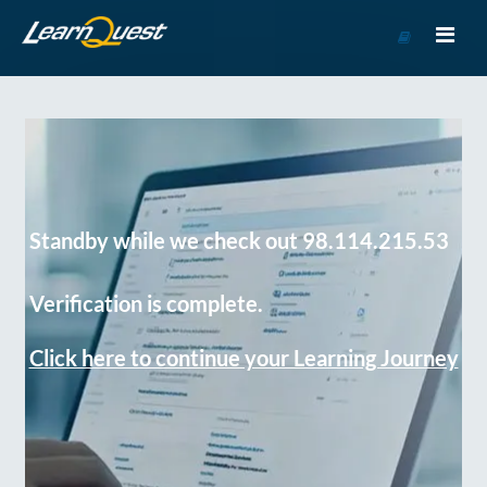
Go
to
Course
Catalog
Standby while we check out 98.114.215.53
Verification is complete.
Click here to continue your Learning Journey