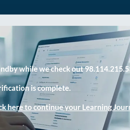
andby while we check out 98.114.215.5
ification is complete.
ck here to continue your Learning Jou