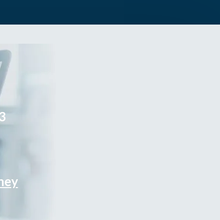
3
rney