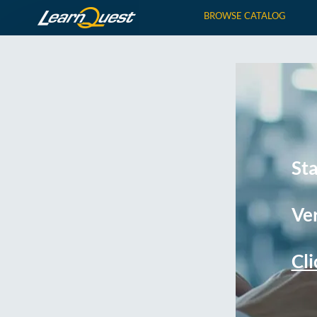
BROWSE CATALOG
St
Ver
Cli