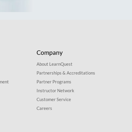
Company
About LearnQuest
Partnerships & Accreditations
pment
Partner Programs
Instructor Network
Customer Service
Careers