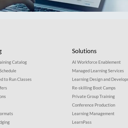
g
Solutions
aining Catalog
AI Workforce Enablement
 Schedule
Managed Learning Services
d to Run Classes
Learning Design and Develo
fers
Re-skilling Boot Camps
ions
Private Group Training
Conference Production
Formats
Learning Management
dging
LearnPass