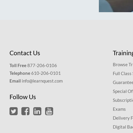
Contact Us
Trainin
Browse Tr
Toll Free
877-206-0106
Telephone
610-206-0101
Full Class
Email
info@learnquest.com
Guarantee
Special Of
Follow Us
Subscript
Exams
Delivery 
Digital Ba