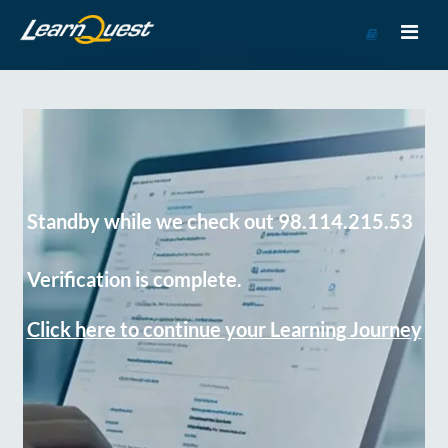
Go
to
Course
Catalog
Standby while we check out 98.114.215.53
Verification is complete.
Click here to continue your Learning Journey