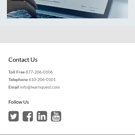
Contact Us
Toll Free
877-206-0106
Telephone
610-206-0101
Email
info@learnquest.com
Follow Us