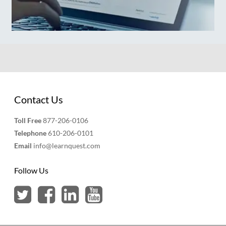
Contact Us
Toll Free
877-206-0106
Telephone
610-206-0101
Email
info@learnquest.com
Follow Us