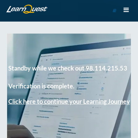
Go
to
Course
Catalog
Standby while we check out 98.114.215.53
Verification is complete.
Click here to continue your Learning Journey