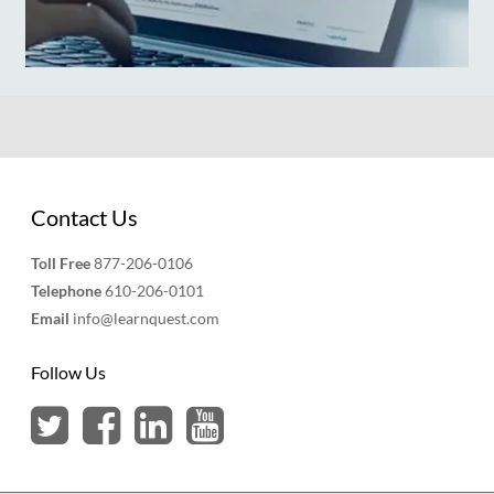
Contact Us
Toll Free
877-206-0106
Telephone
610-206-0101
Email
info@learnquest.com
Follow Us