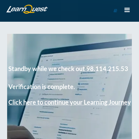
Go
to
Course
Catalog
Standby while we check out 98.114.215.53
Verification is complete.
Click here to continue your Learning Journey