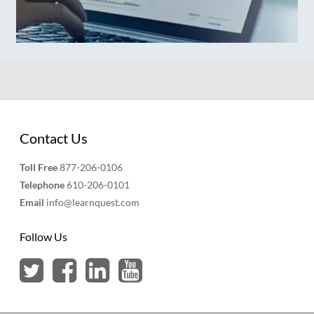
Contact Us
Toll Free
877-206-0106
Telephone
610-206-0101
Email
info@learnquest.com
Follow Us