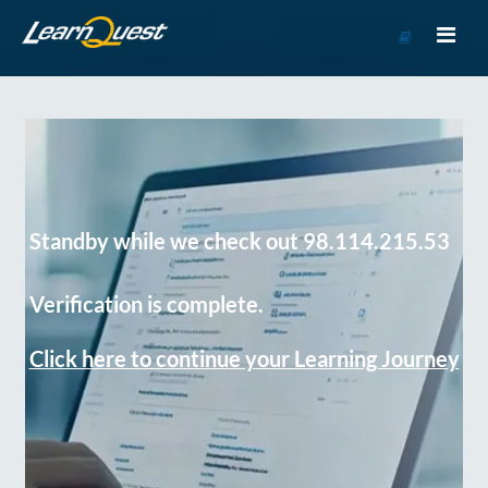
Go
to
Course
Catalog
Standby while we check out 98.114.215.53
Verification is complete.
Click here to continue your Learning Journey