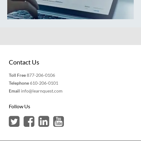
Contact Us
Toll Free
877-206-0106
Telephone
610-206-0101
Email
info@learnquest.com
Follow Us