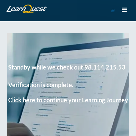
Go
to
Course
Catalog
Standby while we check out 98.114.215.53
Verification is complete.
Click here to continue your Learning Journey