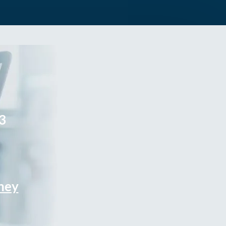
3
rney