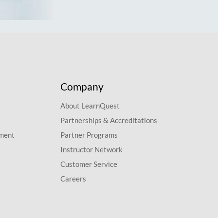
Company
About LearnQuest
Partnerships & Accreditations
pment
Partner Programs
Instructor Network
Customer Service
Careers