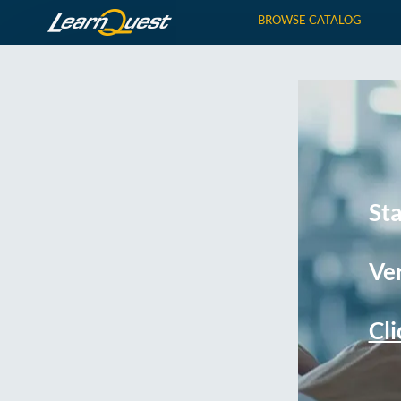
BROWSE CATALOG
St
Ver
Cli