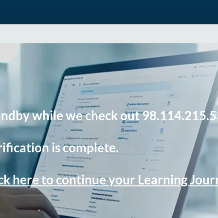
andby while we check out 98.114.215.5
ification is complete.
ck here to continue your Learning Jou