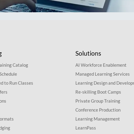
g
Solutions
aining Catalog
AI Workforce Enablement
 Schedule
Managed Learning Services
d to Run Classes
Learning Design and Develo
fers
Re-skilling Boot Camps
ions
Private Group Training
Conference Production
Formats
Learning Management
dging
LearnPass