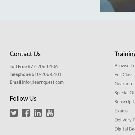
Contact Us
Trainin
Browse Tr
Toll Free
877-206-0106
Telephone
610-206-0101
Full Class
Email
info@learnquest.com
Guarantee
Special Of
Follow Us
Subscript
Exams
Delivery 
Digital Ba