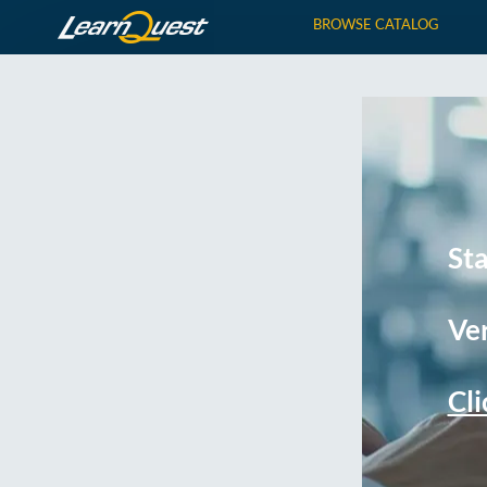
BROWSE CATALOG
St
Ver
Cli