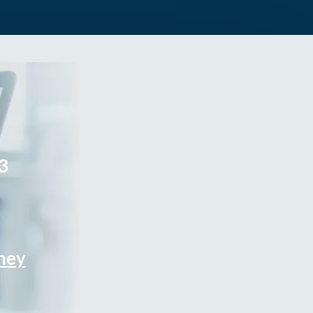
3
rney