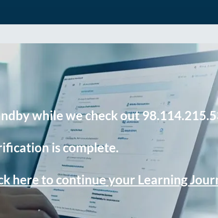
andby while we check out 98.114.215.5
ification is complete.
ck here to continue your Learning Jou