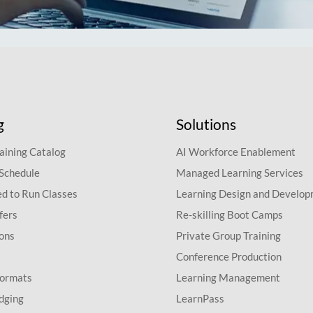
g
Solutions
aining Catalog
AI Workforce Enablement
 Schedule
Managed Learning Services
d to Run Classes
Learning Design and Develo
fers
Re-skilling Boot Camps
ions
Private Group Training
Conference Production
Formats
Learning Management
dging
LearnPass