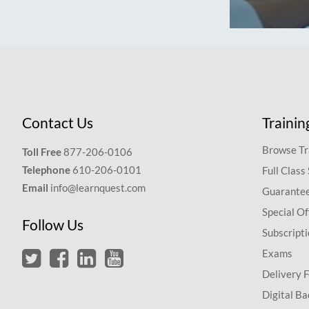
Contact Us
Trainin
Browse Tr
Toll Free
877-206-0106
Telephone
610-206-0101
Full Class
Email
info@learnquest.com
Guarantee
Special Of
Follow Us
Subscript
Exams
Delivery 
Digital Ba