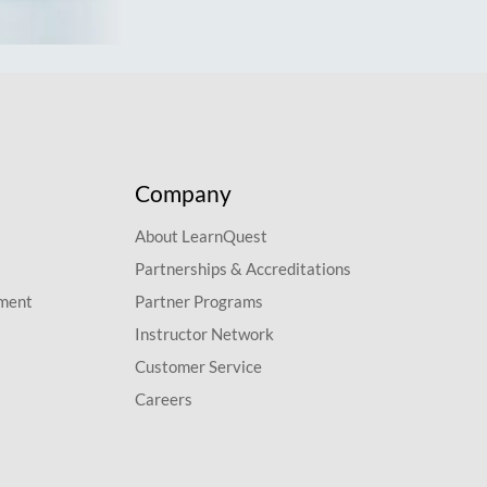
Company
About LearnQuest
Partnerships & Accreditations
pment
Partner Programs
Instructor Network
Customer Service
Careers