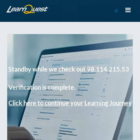
Go
to
Course
Catalog
Standby while we check out 98.114.215.53
Verification is complete.
Click here to continue your Learning Journey