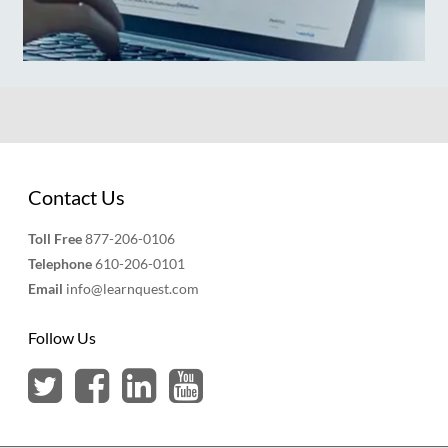
Contact Us
Toll Free
877-206-0106
Telephone
610-206-0101
Email
info@learnquest.com
Follow Us