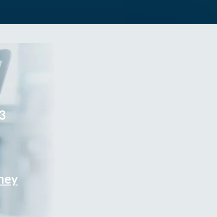
3
rney