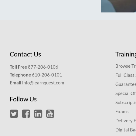
Contact Us
Trainin
Browse Tr
Toll Free
877-206-0106
Telephone
610-206-0101
Full Class
Email
info@learnquest.com
Guarantee
Special Of
Follow Us
Subscript
Exams
Delivery 
Digital Ba