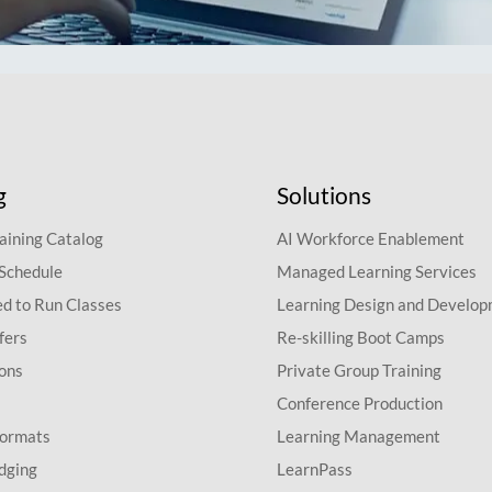
g
Solutions
aining Catalog
AI Workforce Enablement
 Schedule
Managed Learning Services
d to Run Classes
Learning Design and Develo
fers
Re-skilling Boot Camps
ions
Private Group Training
Conference Production
Formats
Learning Management
dging
LearnPass