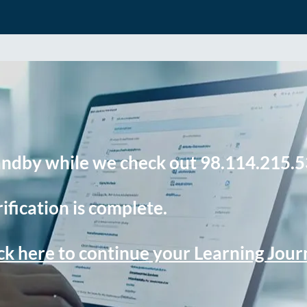
andby while we check out 98.114.215.5
ification is complete.
ck here to continue your Learning Jou