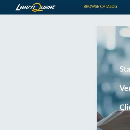
BROWSE CATALOG
St
Ver
Cli