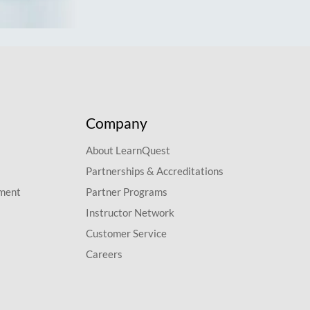
Company
About LearnQuest
Partnerships & Accreditations
pment
Partner Programs
Instructor Network
Customer Service
Careers