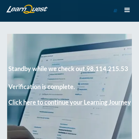
Go
to
Course
Catalog
Standby while we check out 98.114.215.53
Verification is complete.
Click here to continue your Learning Journey