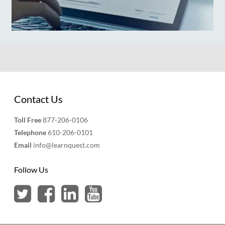
Contact Us
Toll Free
877-206-0106
Telephone
610-206-0101
Email
info@learnquest.com
Follow Us