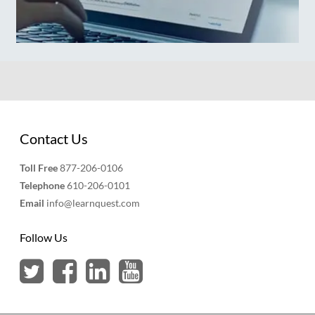
Contact Us
Toll Free
877-206-0106
Telephone
610-206-0101
Email
info@learnquest.com
Follow Us