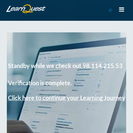
Go
to
Course
Catalog
Standby while we check out 98.114.215.53
Verification is complete.
Click here to continue your Learning Journey