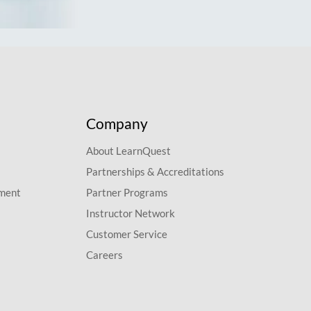
Company
About LearnQuest
Partnerships & Accreditations
pment
Partner Programs
Instructor Network
Customer Service
Careers