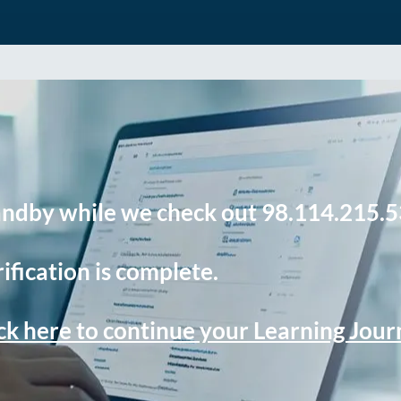
andby while we check out 98.114.215.5
ification is complete.
ck here to continue your Learning Jou