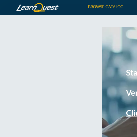
BROWSE CATALOG
St
Ver
Cli