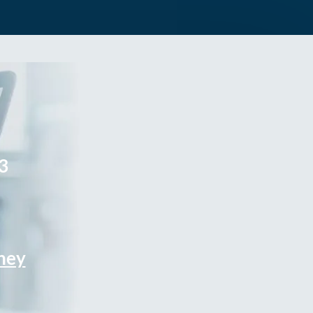
3
rney