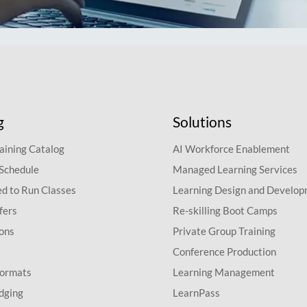
g
Solutions
aining Catalog
AI Workforce Enablement
 Schedule
Managed Learning Services
d to Run Classes
Learning Design and Develo
fers
Re-skilling Boot Camps
ions
Private Group Training
Conference Production
Formats
Learning Management
dging
LearnPass