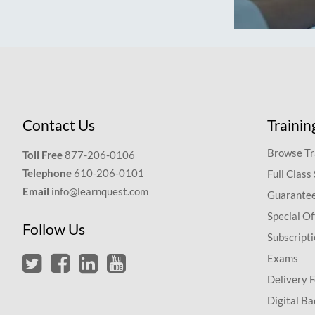
Contact Us
Trainin
Browse Tr
Toll Free
877-206-0106
Telephone
610-206-0101
Full Class
Email
info@learnquest.com
Guarantee
Special Of
Follow Us
Subscript
Exams
Delivery 
Digital Ba