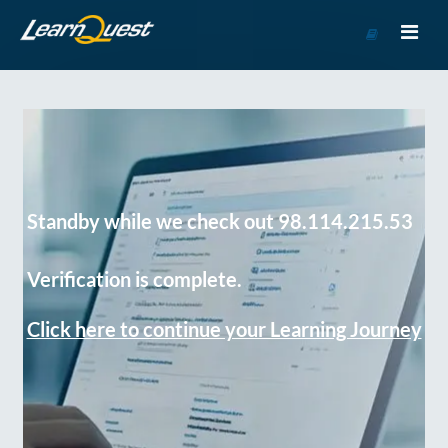
Go
to
Course
Catalog
Standby while we check out 98.114.215.53
Verification is complete.
Click here to continue your Learning Journey