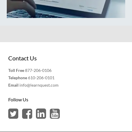
Contact Us
Toll Free
877-206-0106
Telephone
610-206-0101
Email
info@learnquest.com
Follow Us