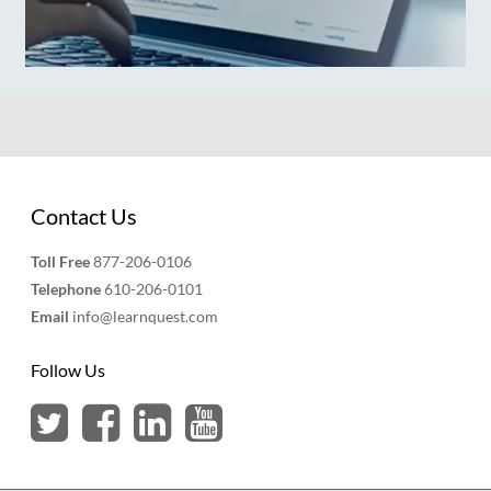
Contact Us
Toll Free
877-206-0106
Telephone
610-206-0101
Email
info@learnquest.com
Follow Us