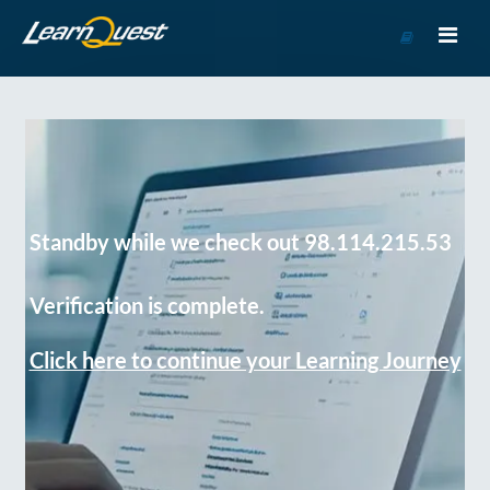
Go
to
Course
Catalog
Standby while we check out 98.114.215.53
Verification is complete.
Click here to continue your Learning Journey