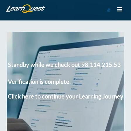
Go
to
Course
Catalog
Standby while we check out 98.114.215.53
Verification is complete.
Click here to continue your Learning Journey