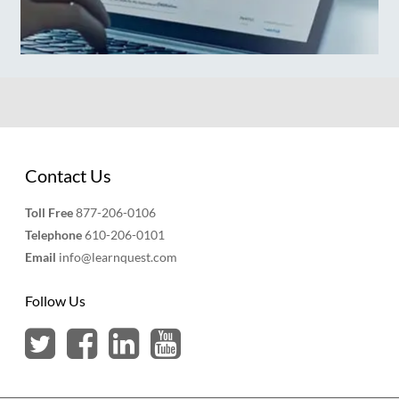
Contact Us
Toll Free
877-206-0106
Telephone
610-206-0101
Email
info@learnquest.com
Follow Us