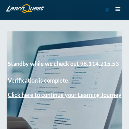
Go
to
Course
Catalog
Standby while we check out 98.114.215.53
Verification is complete.
Click here to continue your Learning Journey