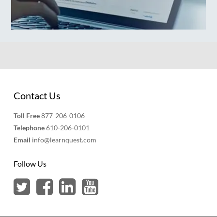
Contact Us
Toll Free
877-206-0106
Telephone
610-206-0101
Email
info@learnquest.com
Follow Us