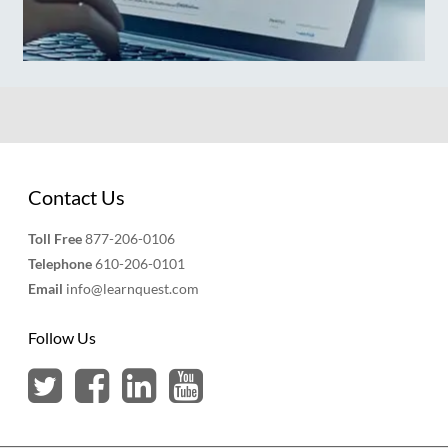
Contact Us
Toll Free
877-206-0106
Telephone
610-206-0101
Email
info@learnquest.com
Follow Us