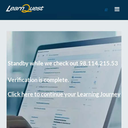
Go
to
Course
Catalog
Standby while we check out 98.114.215.53
Verification is complete.
Click here to continue your Learning Journey