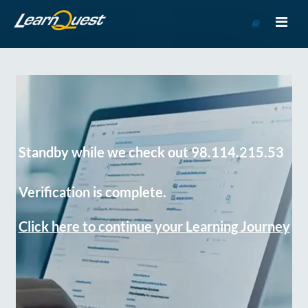
Go
to
Course
Catalog
Standby while we check out 98.114.215.53
Verification is complete.
Click here to continue your Learning Journey