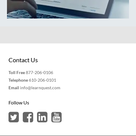
Contact Us
Toll Free
877-206-0106
Telephone
610-206-0101
Email
info@learnquest.com
Follow Us