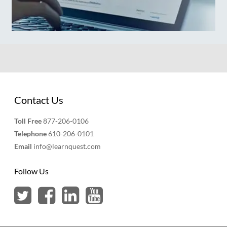
Contact Us
Toll Free
877-206-0106
Telephone
610-206-0101
Email
info@learnquest.com
Follow Us