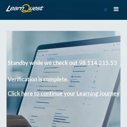
Go
to
Course
Catalog
Standby while we check out 98.114.215.53
Verification is complete.
Click here to continue your Learning Journey