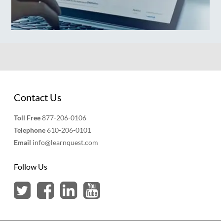
Contact Us
Toll Free
877-206-0106
Telephone
610-206-0101
Email
info@learnquest.com
Follow Us