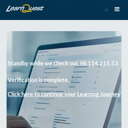
Go
to
Course
Catalog
Standby while we check out 98.114.215.53
Verification is complete.
Click here to continue your Learning Journey