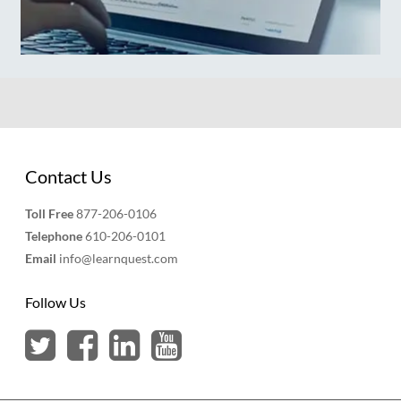
Contact Us
Toll Free
877-206-0106
Telephone
610-206-0101
Email
info@learnquest.com
Follow Us