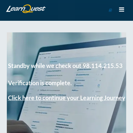
Go
to
Course
Catalog
Standby while we check out 98.114.215.53
Verification is complete.
Click here to continue your Learning Journey