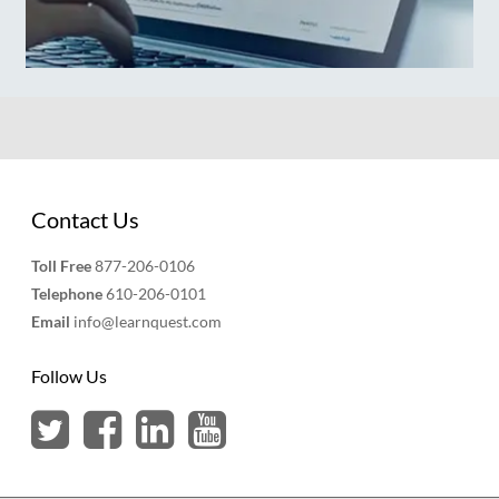
Contact Us
Toll Free
877-206-0106
Telephone
610-206-0101
Email
info@learnquest.com
Follow Us