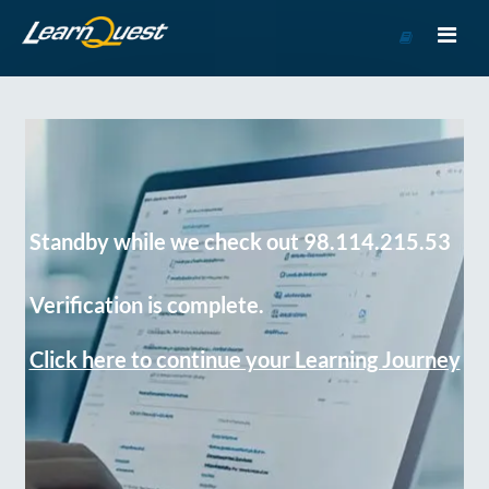
Go
to
Course
Catalog
Standby while we check out 98.114.215.53
Verification is complete.
Click here to continue your Learning Journey