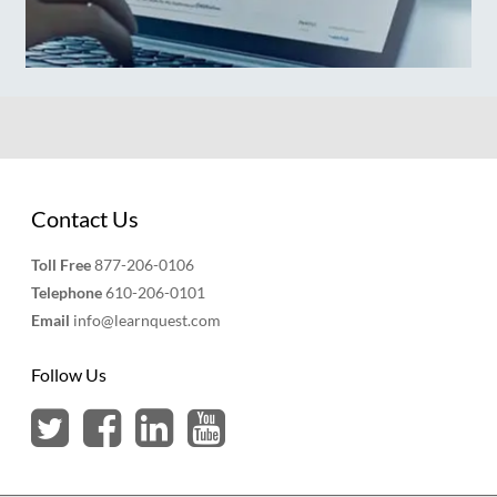
Contact Us
Toll Free
877-206-0106
Telephone
610-206-0101
Email
info@learnquest.com
Follow Us