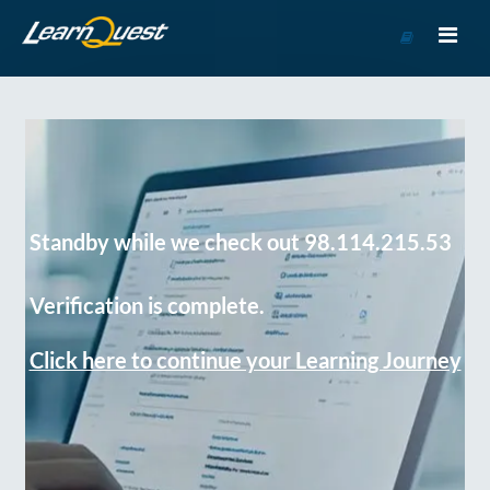
Go
to
Course
Catalog
Standby while we check out 98.114.215.53
Verification is complete.
Click here to continue your Learning Journey