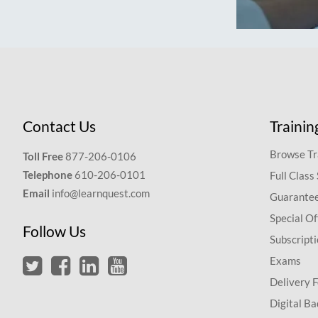
Contact Us
Trainin
Browse Tr
Toll Free
877-206-0106
Telephone
610-206-0101
Full Class
Email
info@learnquest.com
Guarantee
Special Of
Follow Us
Subscript
Exams
Delivery 
Digital Ba