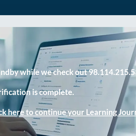
andby while we check out 98.114.215.5
ification is complete.
ck here to continue your Learning Jou