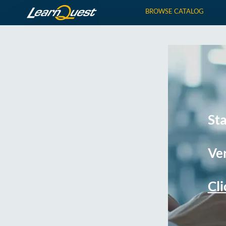
BROWSE CATALOG
St
Ver
Cli