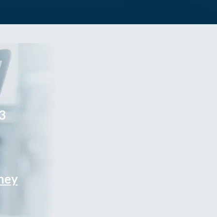
3
rney