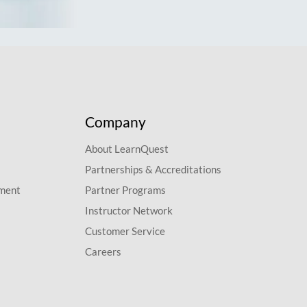
Company
About LearnQuest
Partnerships & Accreditations
pment
Partner Programs
Instructor Network
Customer Service
Careers