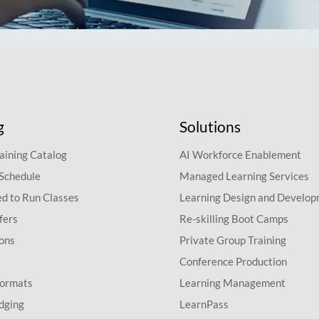
g
Solutions
aining Catalog
AI Workforce Enablement
 Schedule
Managed Learning Services
d to Run Classes
Learning Design and Develo
fers
Re-skilling Boot Camps
ions
Private Group Training
Conference Production
Formats
Learning Management
dging
LearnPass