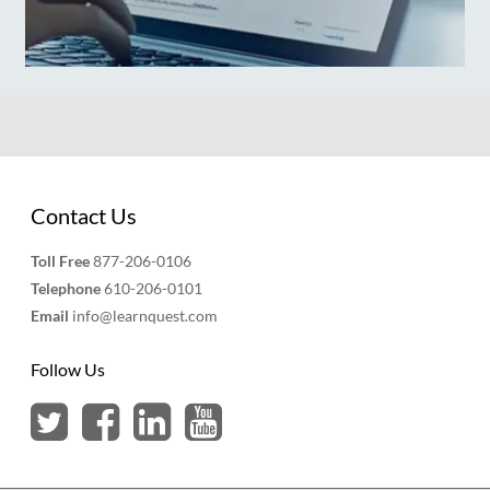
Contact Us
Toll Free
877-206-0106
Telephone
610-206-0101
Email
info@learnquest.com
Follow Us