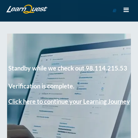
Go
to
Course
Catalog
Standby while we check out 98.114.215.53
Verification is complete.
Click here to continue your Learning Journey