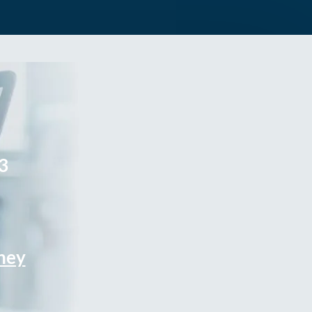
3
rney