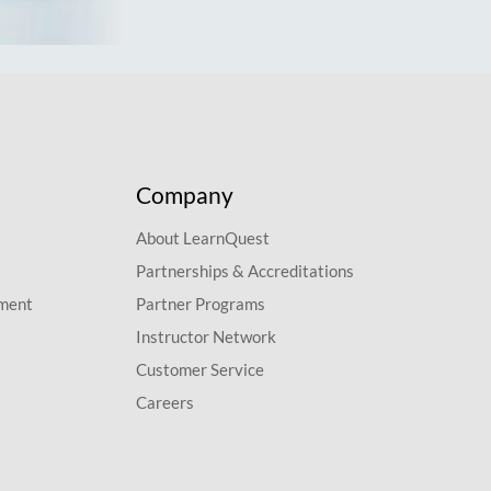
Company
About LearnQuest
Partnerships & Accreditations
pment
Partner Programs
Instructor Network
Customer Service
Careers