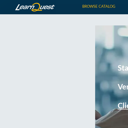
BROWSE CATALOG
St
Ver
Cli