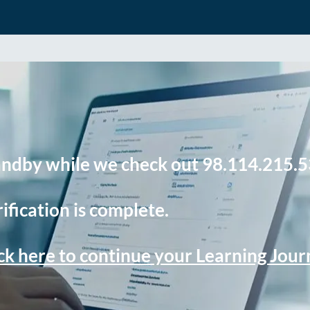
andby while we check out 98.114.215.5
ification is complete.
ck here to continue your Learning Jou