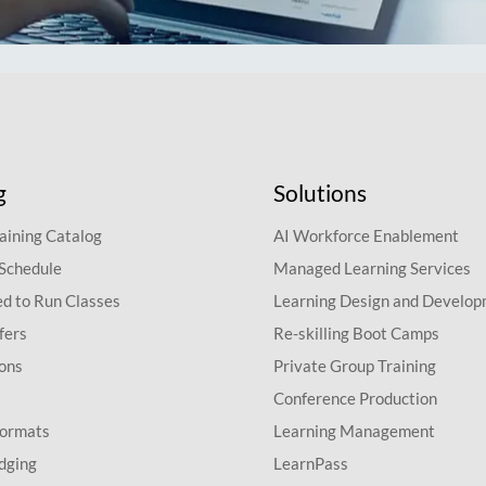
g
Solutions
aining Catalog
AI Workforce Enablement
 Schedule
Managed Learning Services
d to Run Classes
Learning Design and Develo
fers
Re-skilling Boot Camps
ions
Private Group Training
Conference Production
Formats
Learning Management
dging
LearnPass