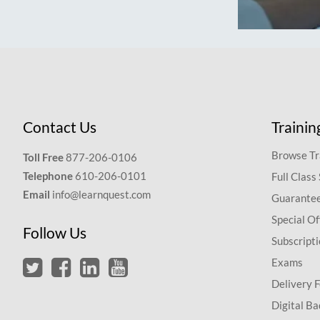
Contact Us
Trainin
Browse Tr
Toll Free
877-206-0106
Telephone
610-206-0101
Full Class
Email
info@learnquest.com
Guarantee
Special Of
Follow Us
Subscript
Exams
Delivery 
Digital Ba