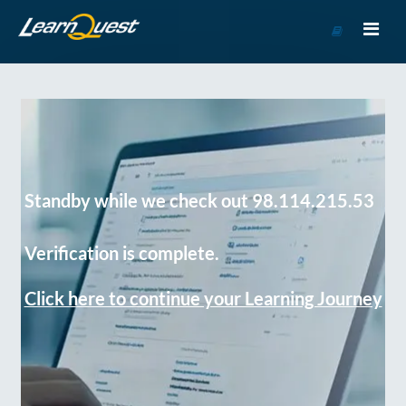
Go
to
Course
Catalog
Standby while we check out 98.114.215.53
Verification is complete.
Click here to continue your Learning Journey