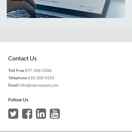
Contact Us
Toll Free
877-206-0106
Telephone
610-206-0101
Email
info@learnquest.com
Follow Us