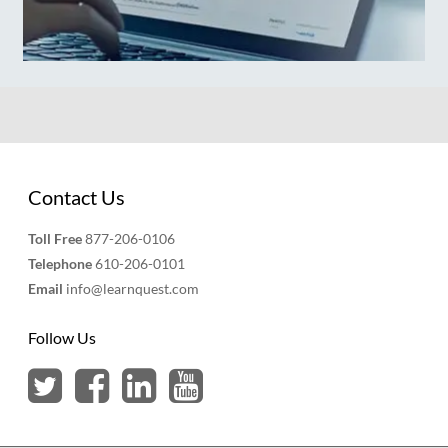
Contact Us
Toll Free
877-206-0106
Telephone
610-206-0101
Email
info@learnquest.com
Follow Us