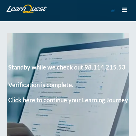
Go
to
Course
Catalog
Standby while we check out 98.114.215.53
Verification is complete.
Click here to continue your Learning Journey