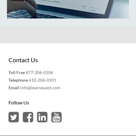
Contact Us
Toll Free
877-206-0106
Telephone
610-206-0101
Email
info@learnquest.com
Follow Us