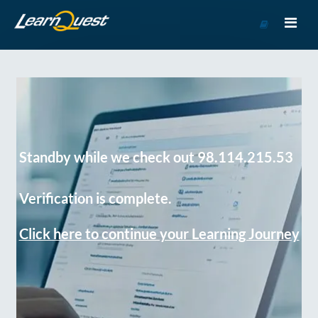
Go
to
Course
Catalog
Standby while we check out 98.114.215.53
Verification is complete.
Click here to continue your Learning Journey