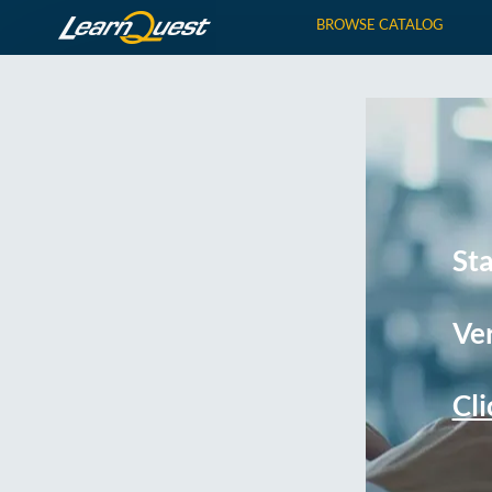
BROWSE CATALOG
St
Ver
Cli