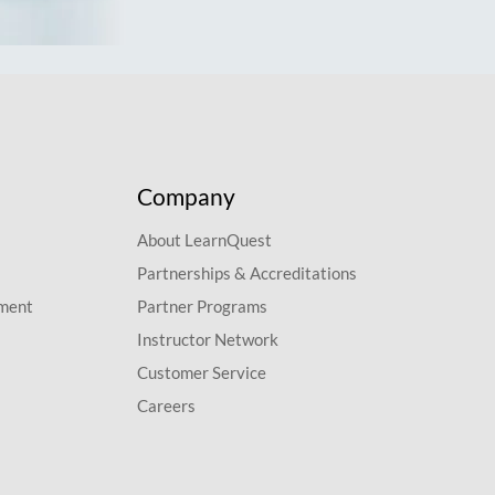
Company
About LearnQuest
Partnerships & Accreditations
pment
Partner Programs
Instructor Network
Customer Service
Careers