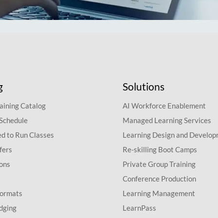
g
Solutions
aining Catalog
AI Workforce Enablement
 Schedule
Managed Learning Services
d to Run Classes
Learning Design and Develo
fers
Re-skilling Boot Camps
ions
Private Group Training
Conference Production
Formats
Learning Management
dging
LearnPass