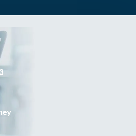
3
rney