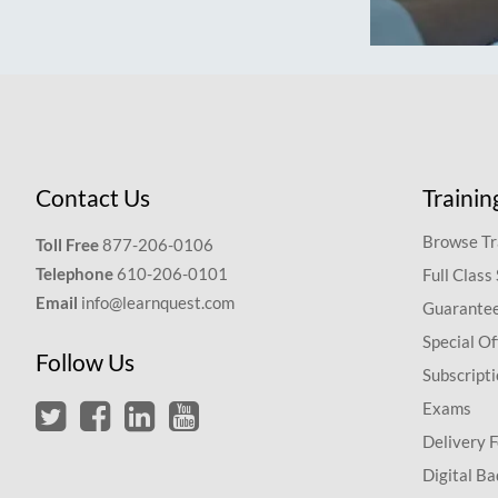
Contact Us
Trainin
Browse Tr
Toll Free
877-206-0106
Telephone
610-206-0101
Full Class
Email
info@learnquest.com
Guarantee
Special Of
Follow Us
Subscript
Exams
Delivery 
Digital Ba