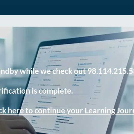
andby while we check out 98.114.215.5
ification is complete.
ck here to continue your Learning Jou