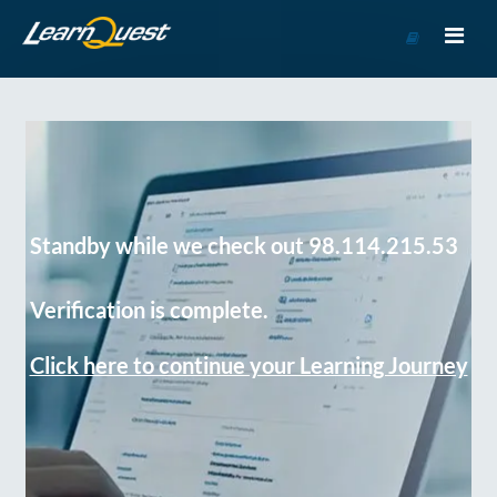
Go
to
Course
Catalog
Standby while we check out 98.114.215.53
Verification is complete.
Click here to continue your Learning Journey