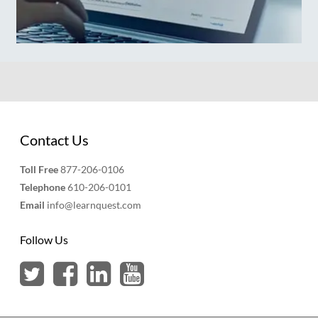
Contact Us
Toll Free
877-206-0106
Telephone
610-206-0101
Email
info@learnquest.com
Follow Us