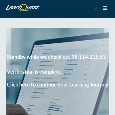
Go
to
Course
Catalog
Standby while we check out 98.114.215.53
Verification is complete.
Click here to continue your Learning Journey