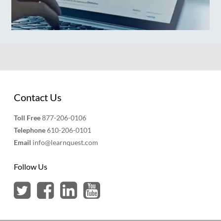
Contact Us
Toll Free
877-206-0106
Telephone
610-206-0101
Email
info@learnquest.com
Follow Us